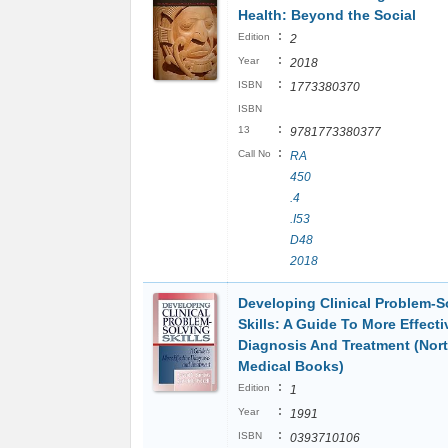
Health: Beyond the Social
:
Edition
2
:
Year
2018
:
ISBN
1773380370
ISBN
:
13
9781773380377
:
Call No
RA
450
.4
.I53
D48
2018
Developing Clinical Problem-S
Skills: A Guide To More Effecti
Diagnosis And Treatment (Nor
Medical Books)
:
Edition
1
:
Year
1991
:
ISBN
0393710106