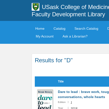
USask College of Medicin
Faculty Development Library
Home
Catalog
Search Catalog
My Account
Ask a Librarian?
Results for "D"
Title
Dare to lead : brave work, tou
conversations, whole hearts
:
Edition
1
:
Year
2018