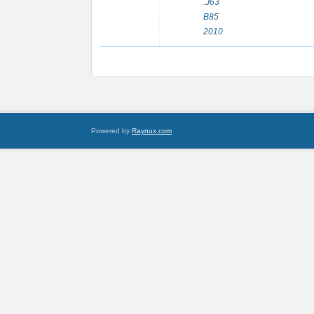
.J63
B85
2010
Powered by
Raynux.com