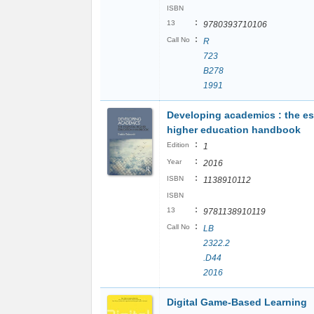
ISBN
:
13
9780393710106
:
Call No
R
723
B278
1991
Developing academics : the es
higher education handbook
:
Edition
1
:
Year
2016
:
ISBN
1138910112
ISBN
:
13
9781138910119
:
Call No
LB
2322.2
.D44
2016
Digital Game-Based Learning