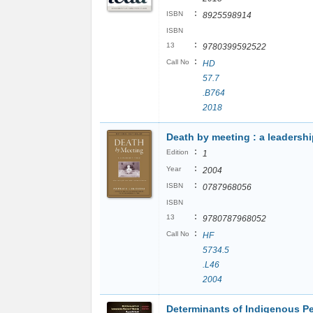
:
ISBN
8925598914
ISBN
:
13
9780399592522
:
Call No
HD
57.7
.B764
2018
Death by meeting : a leadershi
:
Edition
1
:
Year
2004
:
ISBN
0787968056
ISBN
:
13
9780787968052
:
Call No
HF
5734.5
.L46
2004
Determinants of Indigenous Pe