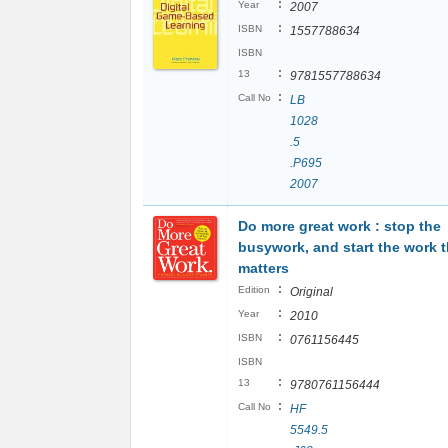
:
Year
2007
:
ISBN
1557788634
ISBN
:
13
9781557788634
:
Call No
LB
1028
.5
.P695
2007
Do more great work : stop the
busywork, and start the work t
matters
:
Edition
Original
:
Year
2010
:
ISBN
0761156445
ISBN
:
13
9780761156444
:
Call No
HF
5549.5