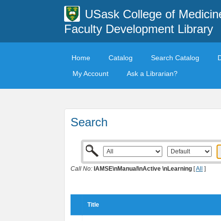
USask College of Medicin
Faculty Development Library
Home
Catalog
Search Catalog
My Account
Ask a Librarian?
Search
Call No:
IAMSE\nManual\nActive \nLearning
[
All
]
Title