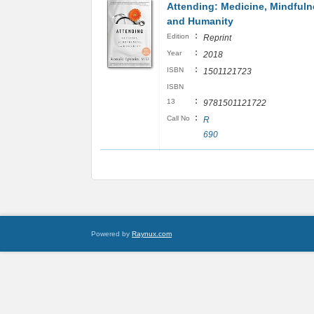
Attending: Medicine, Mindfuln
and Humanity
:
Edition
Reprint
:
Year
2018
:
ISBN
1501121723
ISBN
:
13
9781501121722
:
Call No
R
690
Powered by
Raynux.com