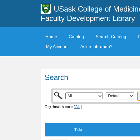
USask College of Medicin
Faculty Development Library
Home
Catalog
Search Catalog
My Account
Ask a Librarian?
Search
Tag:
health care
[
All
]
Title