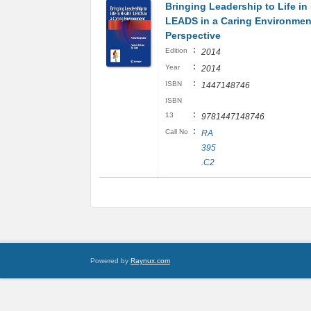
Bringing Leadership to Life in
LEADS in a Caring Environmen
Perspective
:
Edition
2014
:
Year
2014
:
ISBN
1447148746
ISBN
:
13
9781447148746
:
Call No
RA
395
.C2
Powered by
Raynux.com