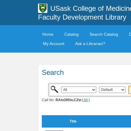
USask College of Medicin
Faculty Development Library
Home
Catalog
Search Catalog
My Account
Ask a Librarian?
Search
Call No:
RA\n395\n.C2\n
[
All
]
Title