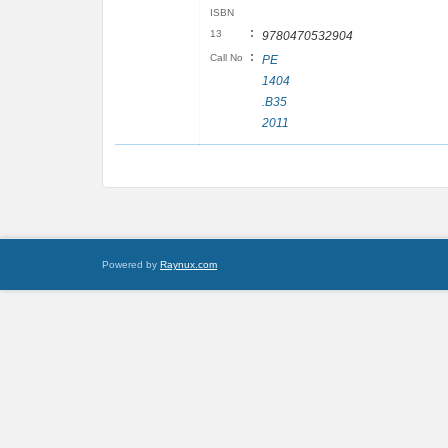
ISBN
:
13
9780470532904
:
Call No
PE
1404
.B35
2011
Powered by
Raynux.com