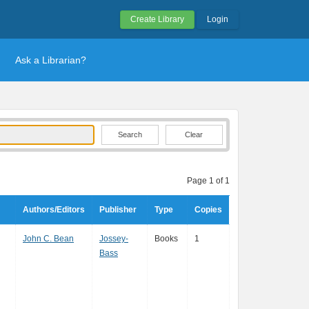
Create Library
Login
Ask a Librarian?
Clear
Page 1 of 1
Authors/Editors
Publisher
Type
Copies
John C. Bean
Jossey-
Books
1
Bass