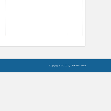
Copyright © 2026,
Librarika.com