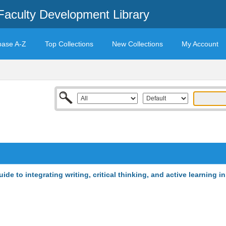
Faculty Development Library
base A-Z
Top Collections
New Collections
My Account
de to integrating writing, critical thinking, and active learning in