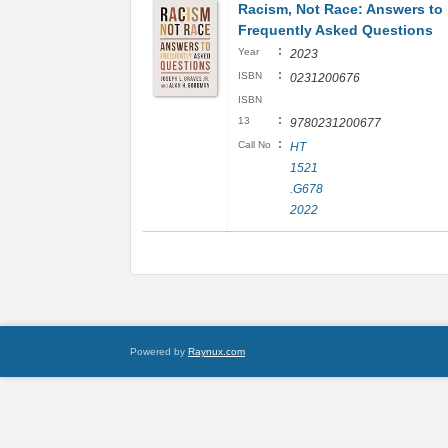
Racism, Not Race: Answers to
Frequently Asked Questions
:
Year
2023
:
ISBN
0231200676
ISBN
:
13
9780231200677
:
Call No
HT
1521
.G678
2022
Powered by
Raynux.com