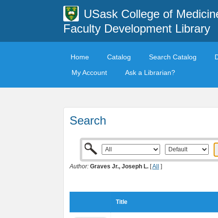
USask College of Medicin
Faculty Development Library
Home
Catalog
Search Catalog
My Account
Ask a Librarian?
Search
Author:
Graves Jr., Joseph L.
[
All
]
Title