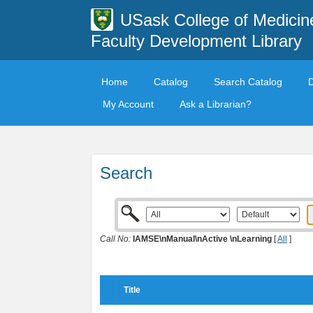
USask College of Medicin
Faculty Development Library
Home
Catalog
Search Catalog
My Account
Ask a Librarian?
Search
Call No:
IAMSE\nManual\nActive \nLearning
[
All
]
Title