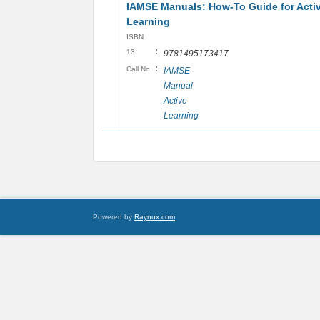
IAMSE Manuals: How-To Guide for Acti
Learning
ISBN
:
13
9781495173417
:
Call No
IAMSE
Manual
Active
Learning
Powered by
Raynux.com