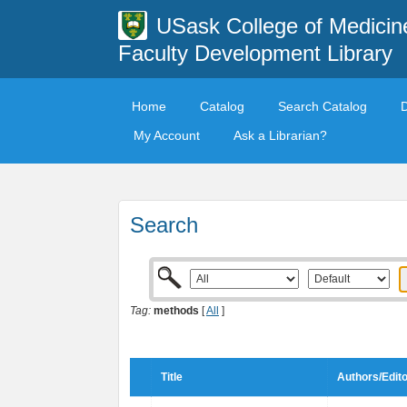
USask College of Medicin
Faculty Development Library
Home
Catalog
Search Catalog
My Account
Ask a Librarian?
Search
Tag:
methods
[
All
]
Title
Authors/Edit