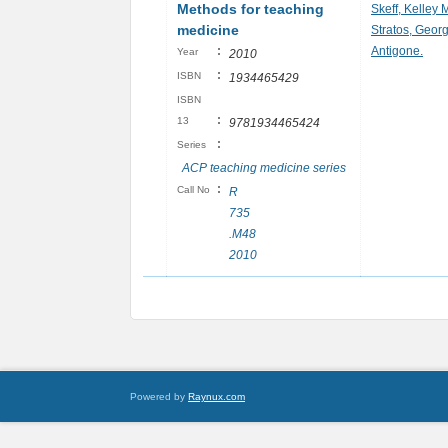
Methods for teaching
Skeff, Kelley 
medicine
Stratos, Georg
:
Antigone.
Year
2010
:
ISBN
1934465429
ISBN
:
13
9781934465424
:
Series
ACP teaching medicine series
:
Call No
R
735
.M48
2010
Powered by
Raynux.com