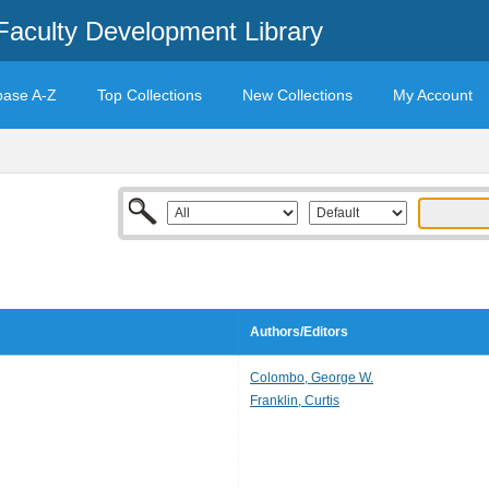
Faculty Development Library
base A-Z
Top Collections
New Collections
My Account
Authors/Editors
Colombo, George W.
Franklin, Curtis