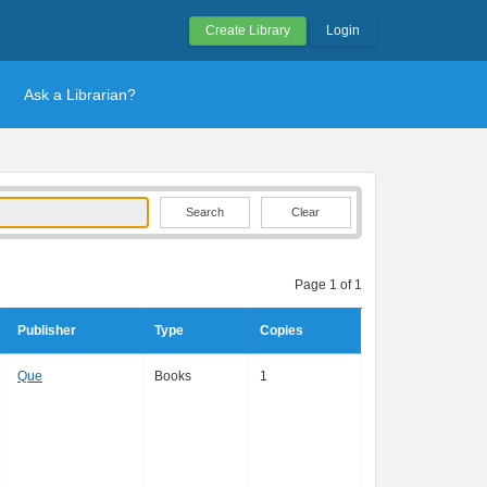
Create Library
Login
Ask a Librarian?
Clear
Page 1 of 1
Publisher
Type
Copies
Que
Books
1