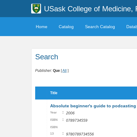
USask College of Medicine, 
Home
Catalog
Search Catalog
Data
Search
Publisher:
Que
[
All
]
Title
Absolute beginner's guide to podcasting
:
Year
2006
:
ISBN
0789734559
ISBN
:
13
9780789734556