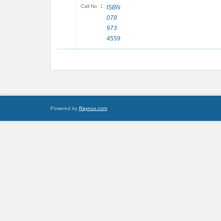
:
Call No
ISBN
078
973
4559
Powered by
Raynux.com