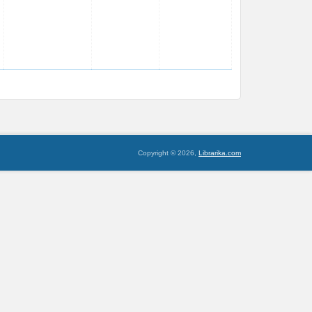
Copyright © 2026,
Librarika.com