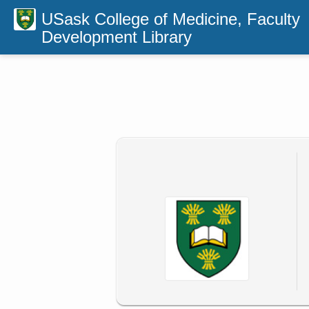
USask College of Medicine, Faculty
Development Library