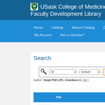
USask College of Medicin
Faculty Development Library
Home
Catalog
Search Catalog
My Account
Ask a Librarian?
Search
Author:
Singh PhD LPC, Anneliese A.
[
All
]
Title