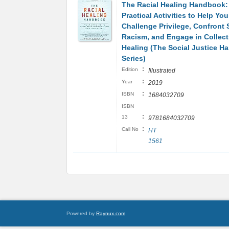
The Racial Healing Handbook:
Practical Activities to Help You
Challenge Privilege, Confront
Racism, and Engage in Collect
Healing (The Social Justice 
Series)
:
Edition
Illustrated
:
Year
2019
:
ISBN
1684032709
ISBN
:
13
9781684032709
:
Call No
HT
1561
Powered by
Raynux.com