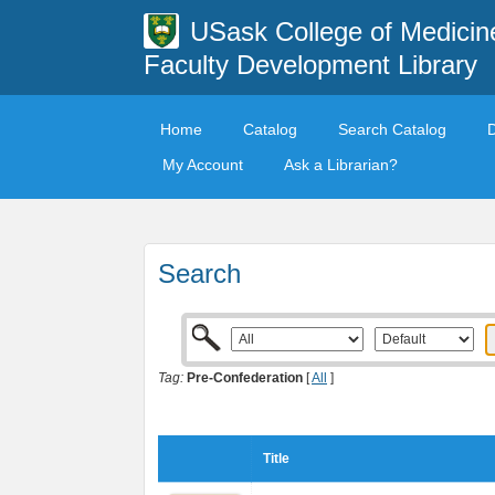
USask College of Medicin
Faculty Development Library
Home
Catalog
Search Catalog
My Account
Ask a Librarian?
Search
Tag:
Pre-Confederation
[
All
]
Title