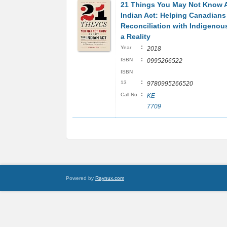
21 Things You May Not Know 
Indian Act: Helping Canadian
Reconciliation with Indigenou
a Reality
:
Year
2018
:
ISBN
0995266522
ISBN
:
13
9780995266520
:
Call No
KE
7709
Powered by
Raynux.com