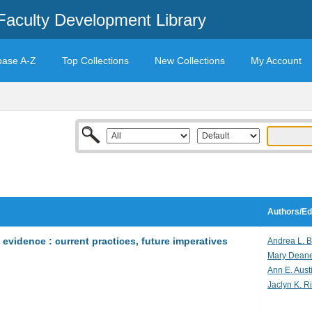
Faculty Development Library
base A-Z
Top Collections
New Collections
My Account
Authors/Ed
evidence : current practices, future imperatives
Andrea L. 
Mary Deane 
Ann E. Aust
Jaclyn K. R