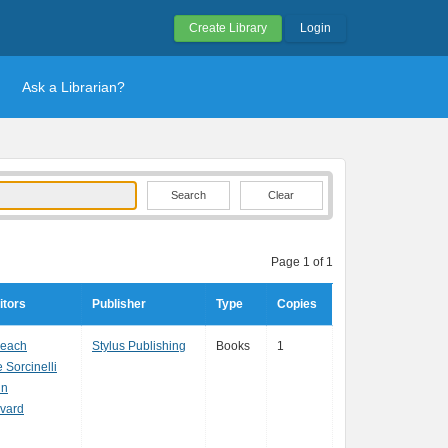
Create Library
Login
Ask a Librarian?
Clear
Page 1 of 1
itors
Publisher
Type
Copies
Beach
Stylus Publishing
Books
1
Sorcinelli
in
ivard