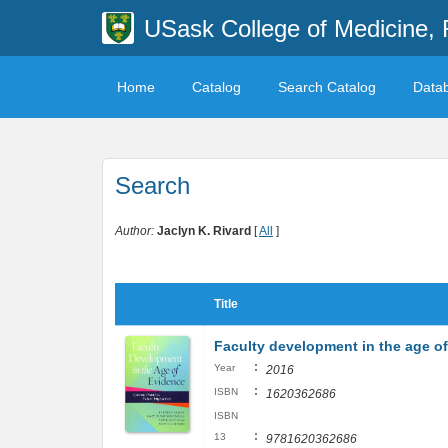
USask College of Medicine, 
Home
Catalog
Search Catalog
Data
Search
Author:
Jaclyn K. Rivard
[
All
]
Title
Faculty development in the age of 
:
Year
2016
:
ISBN
1620362686
ISBN
:
13
9781620362686