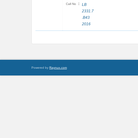
:
Call No
LB
2331.7
.B43
2016
Powered by
Raynux.com