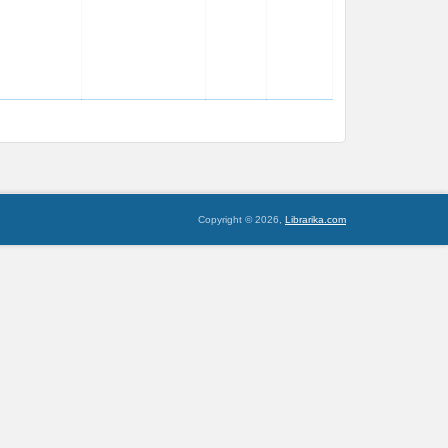
Copyright © 2026,
Librarika.com