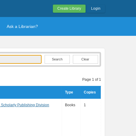
Create Library
Login
Ask a Librarian?
Clear
Page 1 of 1
Type
Copies
, Scholarly Publishing Division
Books
1