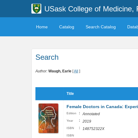
USask College of Medicine, 
Home
Catalog
Search Catalog
Data
Search
Author:
Waugh, Earle
[
All
]
Title
Female Doctors in Canada: Exper
:
Edition
Annotated
:
Year
2019
:
ISBN
148752322X
ISBN