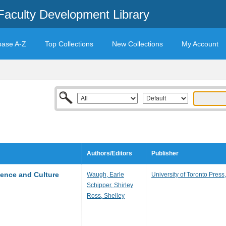
Faculty Development Library
base A-Z
Top Collections
New Collections
My Account
Authors/Editors
Publisher
ience and Culture
Waugh, Earle
University of Toronto Press
Schipper, Shirley
Ross, Shelley