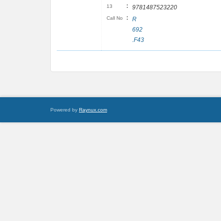
:
13
9781487523220
:
Call No
R
692
.F43
Powered by
Raynux.com