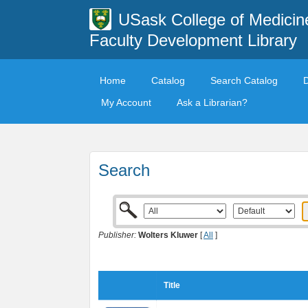
USask College of Medicin
Faculty Development Library
Home
Catalog
Search Catalog
My Account
Ask a Librarian?
Search
Publisher:
Wolters Kluwer
[
All
]
Title