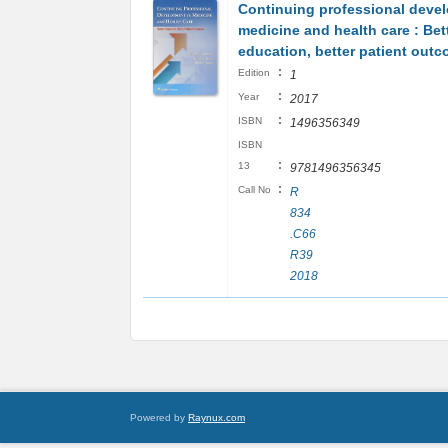
Continuing professional deve
medicine and health care : Bet
education, better patient out
:
Edition
1
:
Year
2017
:
ISBN
1496356349
ISBN
:
13
9781496356345
:
Call No
R
834
.C66
R39
2018
Powered by
Raynux.com