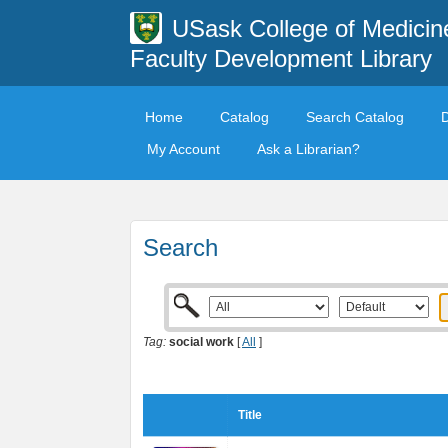
USask College of Medicin
Faculty Development Library
Home
Catalog
Search Catalog
My Account
Ask a Librarian?
Search
Tag:
social work
[
All
]
Title