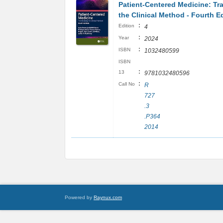
Patient-Centered Medicine: Tr
the Clinical Method - Fourth E
:
Edition
4
:
Year
2024
:
ISBN
1032480599
ISBN
:
13
9781032480596
:
Call No
R
727
.3
.P364
2014
Powered by
Raynux.com