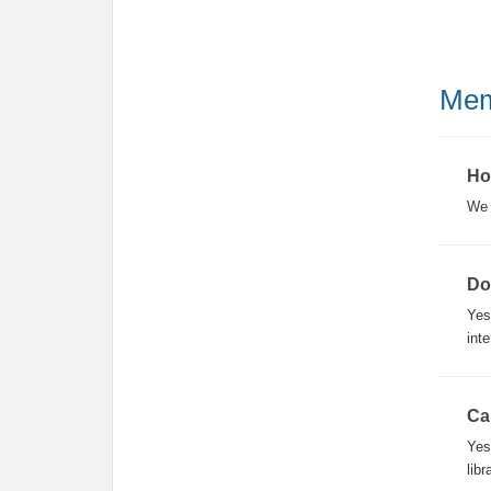
Mem
Ho
We 
Do
Yes
inte
Ca
Yes
lib