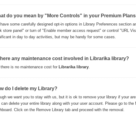
at do you mean by "More Controls" in your Premium Plan
have some carefully designed opt-in options in Library Preferences section and
k store panel" or turn of "Enable member access request" or control "URL Visib
nificant in day to day activities, but may be handy for some cases.
 there any maintenance cost involved in Librarika library?
 there is no maintenance cost for
Librarika library
.
w do I delete my Library?
ugh we want you to stay with us, but it is ok to remove your library if your are 
 can delete your entire library along with your user account. Please go to the
hboard. Click on the Remove Library tab and proceed with the removal.