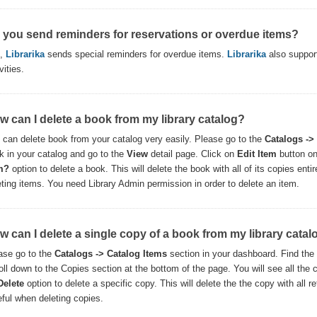
 you send reminders for reservations or overdue items?
s,
Librarika
sends special reminders for overdue items.
Librarika
also support
vities.
w can I delete a book from my library catalog?
 can delete book from your catalog very easily. Please go to the
Catalogs ->
k in your catalog and go to the
View
detail page. Click on
Edit Item
button on
m?
option to delete a book. This will delete the book with all of its copies ent
eting items. You need Library Admin permission in order to delete an item.
w can I delete a single copy of a book from my library catal
ase go to the
Catalogs -> Catalog Items
section in your dashboard. Find the
oll down to the Copies section at the bottom of the page. You will see all the c
Delete
option to delete a specific copy. This will delete the the copy with all r
eful when deleting copies.