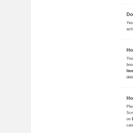
Do
Ye
acti
Ho
You
boo
Ite
del
Ho
Ple
Scr
on
car