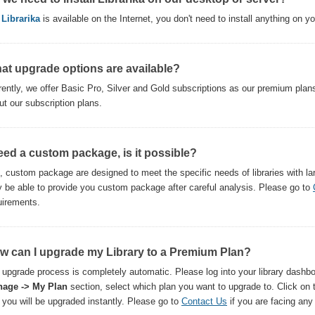
,
Librarika
is available on the Internet, you don't need to install anything on y
at upgrade options are available?
rently, we offer Basic Pro, Silver and Gold subscriptions as our premium plan
ut our subscription plans.
need a custom package, is it possible?
, custom package are designed to meet the specific needs of libraries with l
 be able to provide you custom package after careful analysis. Please go to
uirements.
w can I upgrade my Library to a Premium Plan?
 upgrade process is completely automatic. Please log into your library dashbo
age -> My Plan
section, select which plan you want to upgrade to. Click on
 you will be upgraded instantly. Please go to
Contact Us
if you are facing any d