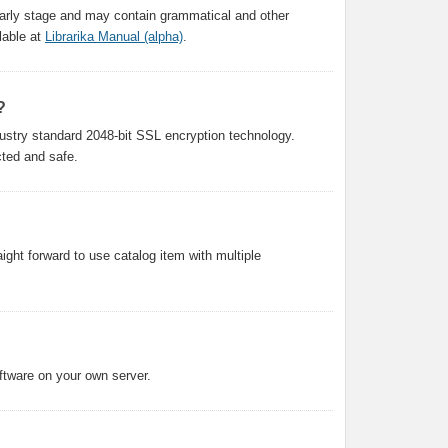
n early stage and may contain grammatical and other
lable at
Librarika Manual (alpha)
.
?
ustry standard 2048-bit SSL encryption technology.
cted and safe.
aight forward to use catalog item with multiple
oftware on your own server.