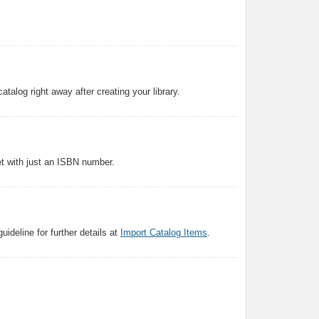
atalog right away after creating your library.
et with just an ISBN number.
ideline for further details at
Import Catalog Items
.