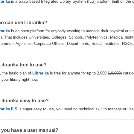
rarika
is a SaaS based Integrated Library System (ILS) platform built on the c
o can use Librarika?
rarika
is an open platform for anybody wanting to manage their physical or virt
S). That includes Universities, Colleges, Schools, Polytechnics, Medical Institu
ernment Agencies, Corporate Offices, Departments, Social Institutes, NGOs, 
Librarika free to use?
, the basic plan of
Librarika
is free for anyone for up to 2,000
(10,000)
catalo
 your library right now.
 Librarika easy to use?
rarika ILS
is super easy to use, you need no technical skill to manage or use 
 you have a user manual?