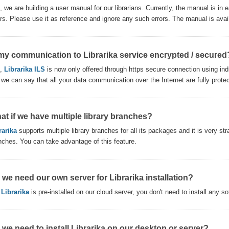
, we are building a user manual for our librarians. Currently, the manual is i
ors. Please use it as reference and ignore any such errors. The manual is avai
 my communication to Librarika service encrypted / secured
s,
Librarika ILS
is now only offered through https secure connection using ind
 we can say that all your data communication over the Internet are fully prote
at if we have multiple library branches?
rarika
supports multiple library branches for all its packages and it is very str
nches. You can take advantage of this feature.
 we need our own server for Librarika installation?
,
Librarika
is pre-installed on our cloud server, you don't need to install any s
 we need to install Librarika on our desktop or server?