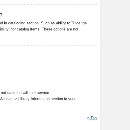
s?
 in cataloging section. Such as ability to "Hide the
ility" for catalog items. These options are not
not satisfied with our service.
 Manage -> Library Information section in your
Top