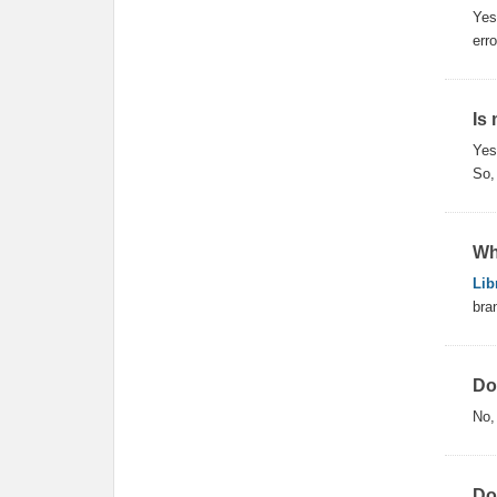
Yes
err
Is
Ye
So,
Wh
Lib
bra
Do
No
Do