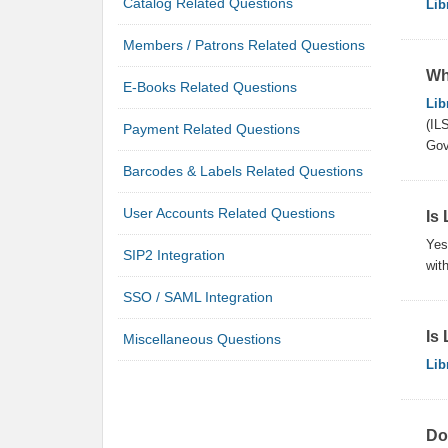
Catalog Related Questions
Lib
Members / Patrons Related Questions
Wh
E-Books Related Questions
Lib
(IL
Payment Related Questions
Gov
Barcodes & Labels Related Questions
User Accounts Related Questions
Is 
Yes
SIP2 Integration
with
SSO / SAML Integration
Is
Miscellaneous Questions
Lib
Do