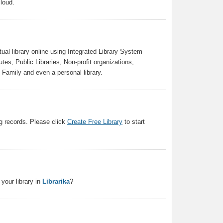
loud.
ual library online using Integrated Library System
tes, Public Libraries, Non-profit organizations,
Family and even a personal library.
g records. Please click
Create Free Library
to start
your library in
Librarika
?