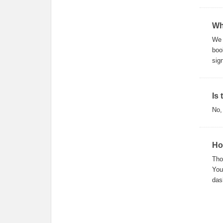
Wh
We 
boo
sig
Is
No,
Ho
Tho
You
das