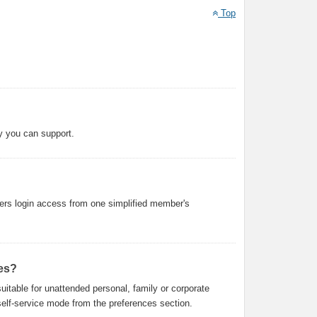
Top
y you can support.
ers login access from one simplified member's
es?
uitable for unattended personal, family or corporate
f self-service mode from the preferences section.