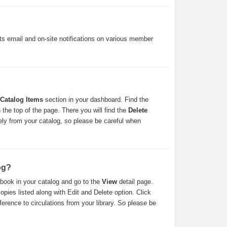
s email and on-site notifications on various member
 Catalog Items
section in your dashboard. Find the
 the top of the page. There you will find the
Delete
irely from your catalog, so please be careful when
og?
 book in your catalog and go to the
View
detail page.
opies listed along with Edit and Delete option. Click
eference to circulations from your library. So please be