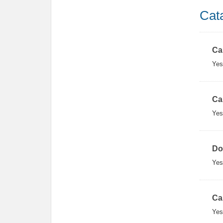
Cat
Ca
Yes
Ca
Yes
Do
Yes
Ca
Yes