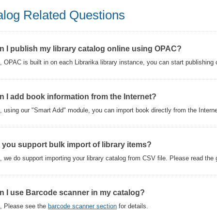
alog Related Questions
n I publish my library catalog online using OPAC?
, OPAC is built in on each Librarika library instance, you can start publishing c
n I add book information from the Internet?
, using our "Smart Add" module, you can import book directly from the Intern
 you support bulk import of library items?
, we do support importing your library catalog from CSV file. Please read the gu
n I use Barcode scanner in my catalog?
, Please see the
barcode scanner section
for details.