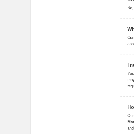
No
Wh
Cur
abo
I 
Yes
may
req
Ho
Our
Man
and