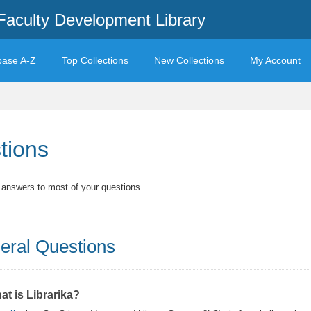
Faculty Development Library
base A-Z
Top Collections
New Collections
My Account
tions
t answers to most of your questions.
eral Questions
at is Librarika?