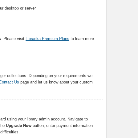
our desktop or server.
s. Please visit
Librarika Premium Plans
to learn more
arger collections. Depending on your requirements we
Contact Us
page and let us know about your custom
ard using your library admin account. Navigate to
 the
Upgrade Now
button, enter payment information
ifficulties.