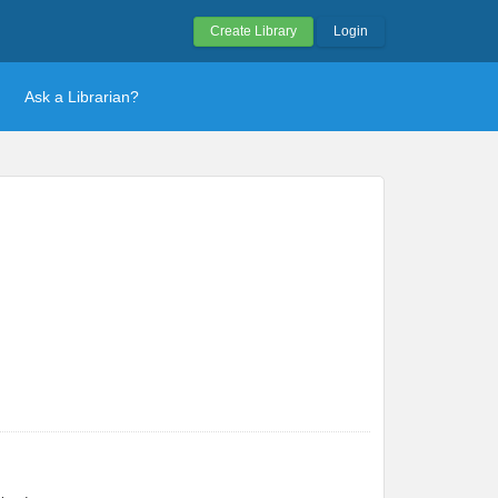
Create Library
Login
Ask a Librarian?