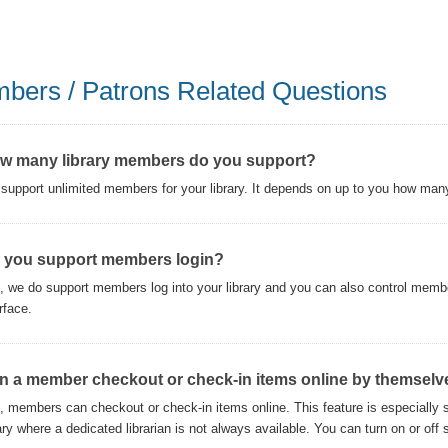
bers / Patrons Related Questions
w many library members do you support?
support unlimited members for your library. It depends on up to you how man
 you support members login?
, we do support members log into your library and you can also control memb
rface.
n a member checkout or check-in items online by themselv
, members can checkout or check-in items online. This feature is especially s
rary where a dedicated librarian is not always available. You can turn on or of