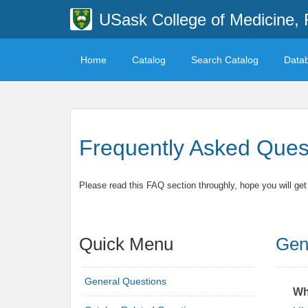
USask College of Medicine, 
Home
Catalog
Search Catalog
Data
Frequently Asked Ques
Please read this FAQ section throughly, hope you will ge
Quick Menu
Gen
General Questions
Wh