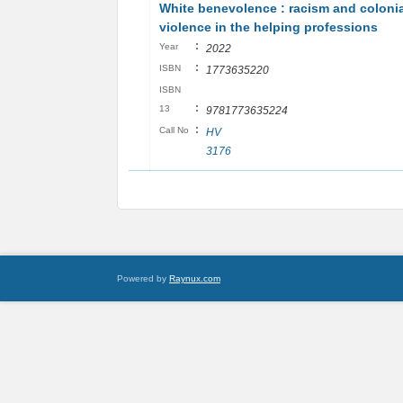
White benevolence : racism and colonia
violence in the helping professions
:
Year
2022
:
ISBN
1773635220
ISBN
:
13
9781773635224
:
Call No
HV
3176
Powered by
Raynux.com