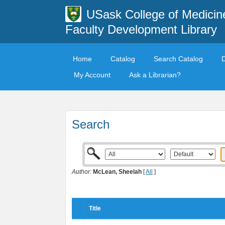
USask College of Medicin
Faculty Development Library
Home
Catalog
Search Catalog
My Account
Ask a Librarian?
Search
Author:
McLean, Sheelah
[
All
]
Title