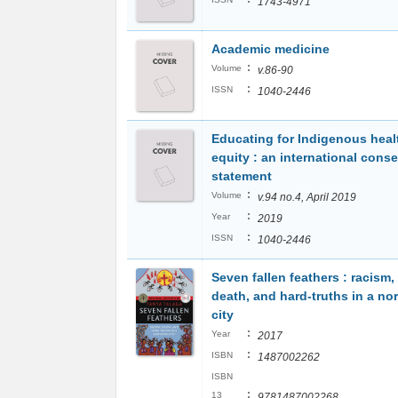
1743-4971
Academic medicine
:
Volume
v.86-90
:
ISSN
1040-2446
Educating for Indigenous heal
equity : an international cons
statement
:
Volume
v.94 no.4, April 2019
:
Year
2019
:
ISSN
1040-2446
Seven fallen feathers : racism,
death, and hard-truths in a no
city
:
Year
2017
:
ISBN
1487002262
ISBN
:
13
9781487002268