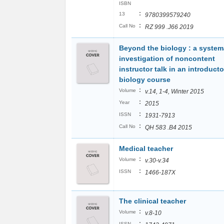
ISBN
:
13
9780399579240
:
Call No
RZ 999 .J66 2019
Beyond the biology : a system
investigation of noncontent
instructor talk in an introducto
biology course
:
Volume
v.14, 1-4, Winter 2015
:
Year
2015
:
ISSN
1931-7913
:
Call No
QH 583 .B4 2015
Medical teacher
:
Volume
v.30-v.34
:
ISSN
1466-187X
The clinical teacher
:
Volume
v.8-10
:
ISSN