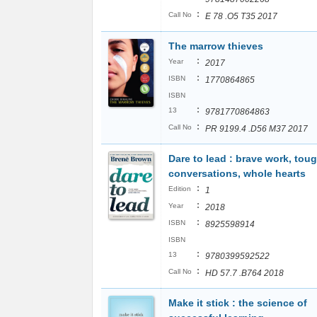
:
Call No
E 78 .O5 T35 2017
The marrow thieves
:
Year
2017
:
ISBN
1770864865
ISBN
:
13
9781770864863
:
Call No
PR 9199.4 .D56 M37 2017
Dare to lead : brave work, tou
conversations, whole hearts
:
Edition
1
:
Year
2018
:
ISBN
8925598914
ISBN
:
13
9780399592522
:
Call No
HD 57.7 .B764 2018
Make it stick : the science of