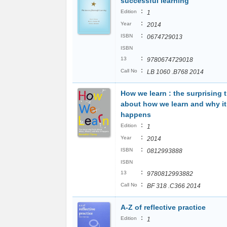
successful learning
:
Edition
1
:
Year
2014
:
ISBN
0674729013
ISBN
:
13
9780674729018
:
Call No
LB 1060 .B768 2014
How we learn : the surprising t
about how we learn and why it
happens
:
Edition
1
:
Year
2014
:
ISBN
0812993888
ISBN
:
13
9780812993882
:
Call No
BF 318 .C366 2014
A-Z of reflective practice
:
Edition
1