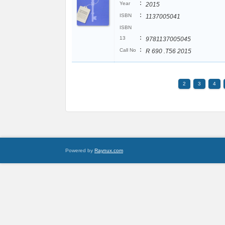
:
Year
2015
:
ISBN
1137005041
ISBN
:
13
9781137005045
:
Call No
R 690 .T56 2015
2
3
4
Powered by
Raynux.com