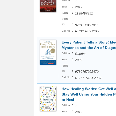
:
Edition
1
:
Year
2019
:
ISBN
1138497851
ISBN
:
13
9781138497856
:
Call No
R 733 .R69 2019
Every Patient Tells a Story: Me
Mysteries and the Art of Diagn
:
Edition
Reprint
:
Year
2009
ISBN
:
13
9780767922470
:
Call No
RC 71 .S186 2009
How Healing Works: Get Well 
Stay Well Using Your Hidden 
to Heal
:
Edition
1
:
Year
2019