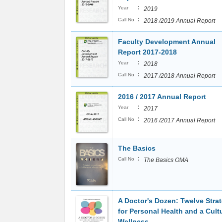
:
Year
2019
:
Call No
2018 /2019 Annual Report
Faculty Development Annual
Report 2017-2018
:
Year
2018
:
Call No
2017 /2018 Annual Report
2016 / 2017 Annual Report
:
Year
2017
:
Call No
2016 /2017 Annual Report
The Basics
:
Call No
The Basics OMA
A Doctor's Dozen: Twelve Stra
for Personal Health and a Cult
Wellness