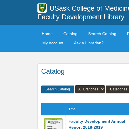
USask College of Medicin
Faculty Development Library
Home
Catalog
Search Catalog
My Account
Ask a Librarian?
Catalog
Search Catalog
Categories
Title
Faculty Development Annual
Report 2018-2019