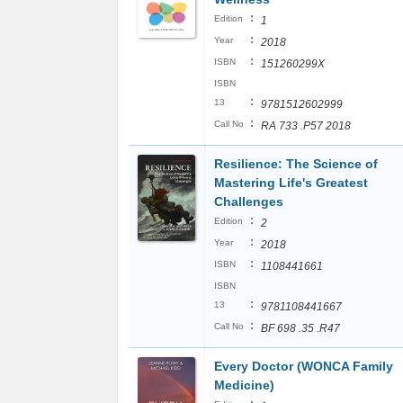
:
Edition
1
:
Year
2018
:
ISBN
151260299X
ISBN
:
13
9781512602999
:
Call No
RA 733 .P57 2018
Resilience: The Science of
Mastering Life's Greatest
Challenges
:
Edition
2
:
Year
2018
:
ISBN
1108441661
ISBN
:
13
9781108441667
:
Call No
BF 698 .35 .R47
Every Doctor (WONCA Family
Medicine)